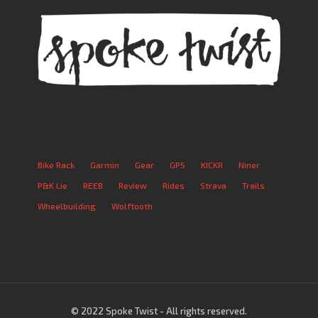
Bike Rack
Garmin
Gear
GPS
KICKR
Niner
P&K Lie
REEB
Review
Rides
Strava
Trails
Wheelbuilding
Wolftooth
© 2022 Spoke Twist - All rights reserved.