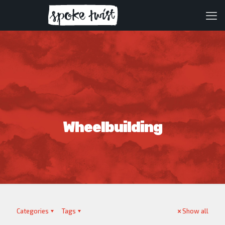
Wheelbuilding
Categories
Tags
Show all