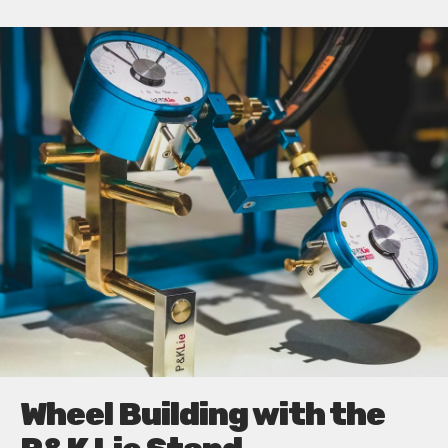
Wheel Building with the