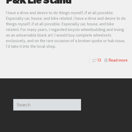
P&K Lie Stand
I have a drive and desire to do things myself, if at all possible.
Especially car, house, and bike related. I have a drive and desire to do
things myself, if at all possible. Especially car, house, and bike
related. For many years, I regarded bicycle wheelbuilding and truing
as an unlearnable black art. I would buy complete wheelsets
exclusively, and on the rare occasion of a broken spoke or hub issue,
I’d take it into the local shop.
13
Read more
Search