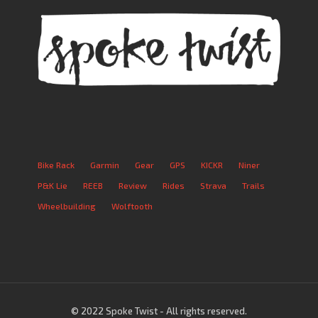
Bike Rack
Garmin
Gear
GPS
KICKR
Niner
P&K Lie
REEB
Review
Rides
Strava
Trails
Wheelbuilding
Wolftooth
© 2022 Spoke Twist - All rights reserved.