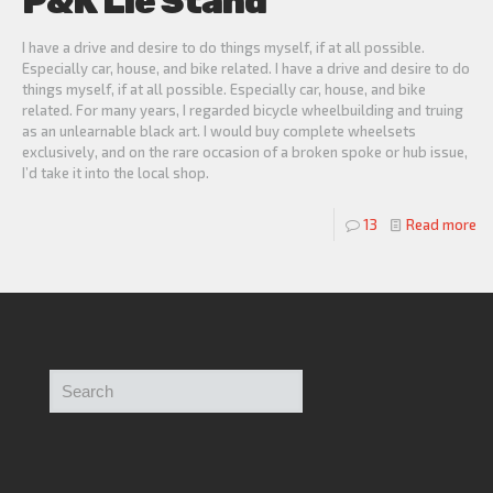
P&K Lie Stand
I have a drive and desire to do things myself, if at all possible.
Especially car, house, and bike related. I have a drive and desire to do
things myself, if at all possible. Especially car, house, and bike
related. For many years, I regarded bicycle wheelbuilding and truing
as an unlearnable black art. I would buy complete wheelsets
exclusively, and on the rare occasion of a broken spoke or hub issue,
I’d take it into the local shop.
13
Read more
Search