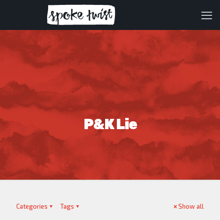
P&K Lie
Categories
Tags
Show all