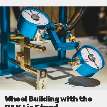
Wheel Building with the